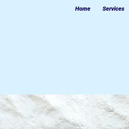
Home
Services