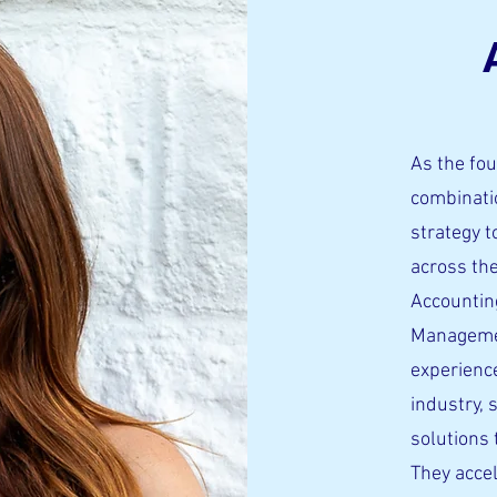
As the fou
combinatio
strategy 
across th
Accountin
Managemen
experience
industry, 
solutions 
They acce