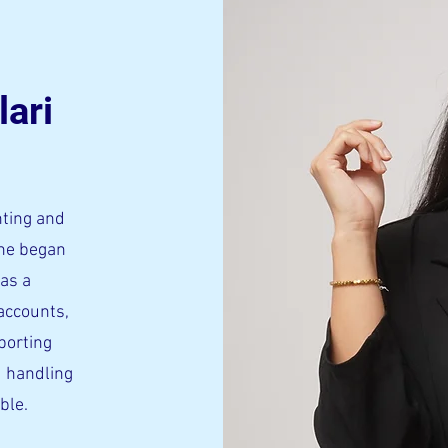
lari
nting and
She began
has a
accounts,
porting
 handling
able.