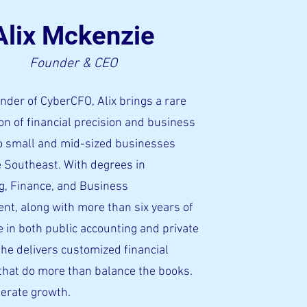
Alix Mckenzie
Founder & CEO
nder of CyberCFO, Alix brings a rare
n of financial precision and business
to small and mid-sized businesses
e Southeast. With degrees in
g, Finance, and Business
t, along with more than six years of
 in both public accounting and private
she delivers customized financial
that do more than balance the books.
lerate growth.