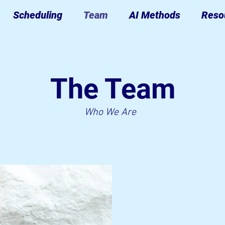
Scheduling
Team
AI Methods
Reso
The Team
Who We Are