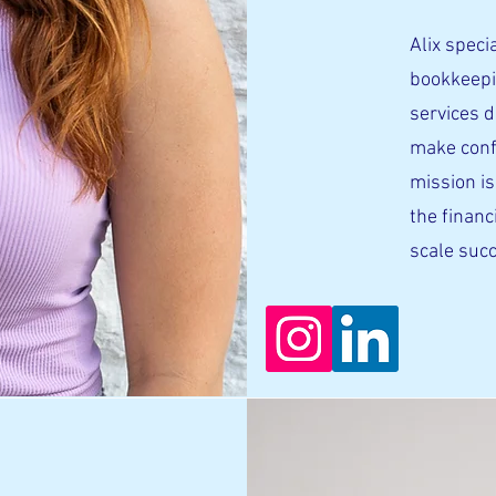
Alix specia
bookkeepi
services 
make conf
mission is
the financ
scale succ