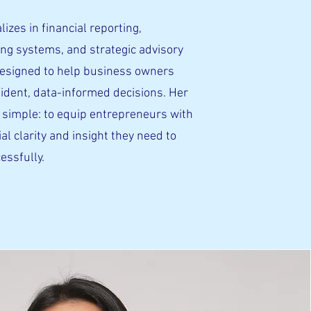
lizes in financial reporting,
ng systems, and strategic advisory
designed to help business owners
ident, data-informed decisions. Her
 simple: to equip entrepreneurs with
ial clarity and insight they need to
essfully.