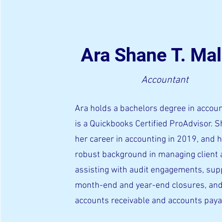
Ara Shane T. Mal
Accountant
Ara holds a bachelors degree in accou
is a Quickbooks Certified ProAdvisor. 
her career in accounting in 2019, and 
robust background in managing client 
assisting with audit engagements, sup
month-end and year-end closures, and
accounts receivable and accounts pay