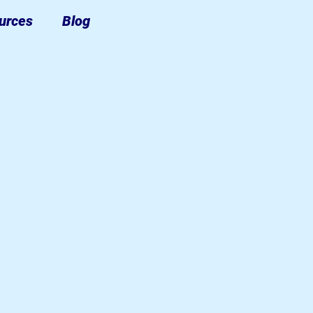
urces
Blog