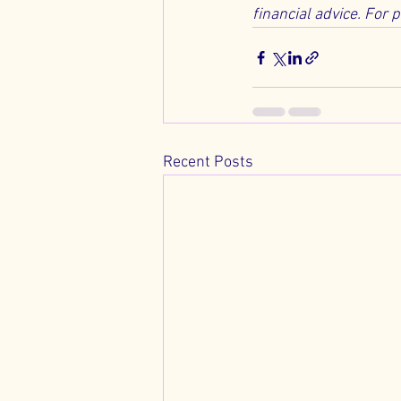
financial advice. For 
Recent Posts