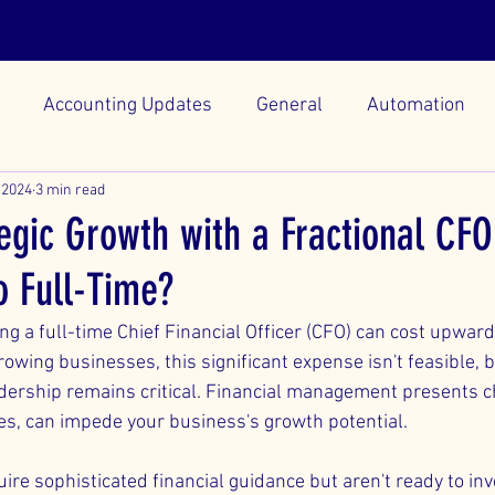
Scheduling
Team
AI Methods
Reso
Accounting Updates
General
Automation
 2024
3 min read
egic Growth with a Fractional CFO
o Full-Time?
ng a full-time Chief Financial Officer (CFO) can cost upwar
wing businesses, this significant expense isn't feasible, b
eadership remains critical. Financial management presents c
ies, can impede your business's growth potential.
e sophisticated financial guidance but aren't ready to inve