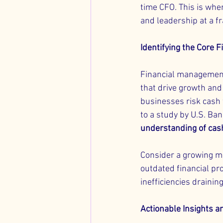
time CFO. This is wher
and leadership at a fr
Identifying the Core F
Financial management 
that drive growth and 
businesses risk cash 
to a study by U.S. Ban
understanding of cas
Consider a growing m
outdated financial pro
inefficiencies drainin
Actionable Insights a