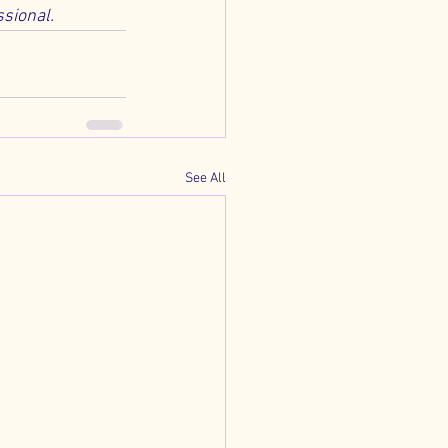
ssional.
See All