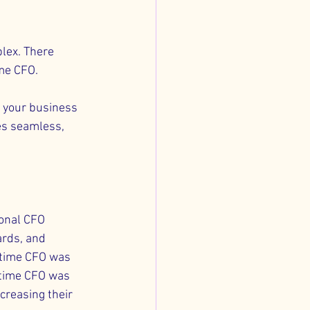
lex. There 
me CFO. 
 your business 
es seamless, 
ional CFO 
rds, and 
-time CFO was 
l-time CFO was 
creasing their 