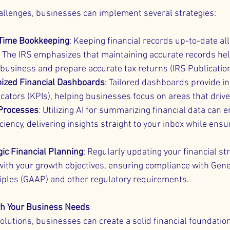
allenges, businesses can implement several strategies:
Time Bookkeeping
: Keeping financial records up-to-date all
 The IRS emphasizes that maintaining accurate records hel
 business and prepare accurate tax returns (IRS Publicatio
ized Financial Dashboards
: Tailored dashboards provide in
cators (KPIs), helping businesses focus on areas that driv
 Processes
: Utilizing AI for summarizing financial data can 
ciency, delivering insights straight to your inbox while ensu
gic Financial Planning
: Regularly updating your financial str
with your growth objectives, ensuring compliance with Gene
iples (GAAP) and other regulatory requirements.
ith Your Business Needs
olutions, businesses can create a solid financial foundatio