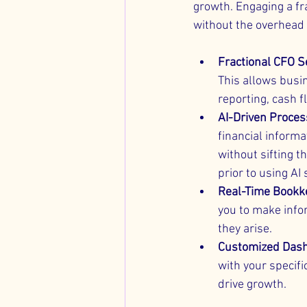
growth. Engaging a fr
without the overhead o
Fractional CFO S
This allows busin
reporting, cash 
AI-Driven Proce
financial informa
without sifting t
prior to using AI
Real-Time Bookk
you to make info
they arise.
Customized Das
with your specifi
drive growth.