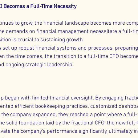
O Becomes a Full-Time Necessity
tinues to grow, the financial landscape becomes more comp
he demands on financial management necessitate a full-ti
ition is crucial to sustaining growth.
s set up robust financial systems and processes, preparing
hen the time comes, the transition to a full-time CFO becom
nd ongoing strategic leadership.
p began with limited financial oversight. By engaging fract
ented efficient bookkeeping practices, customized dashboa
s the company expanded, they reached a point where a full
he solid foundation laid by the fractional CFO, the new ful
evate the company's performance significantly, ultimately in