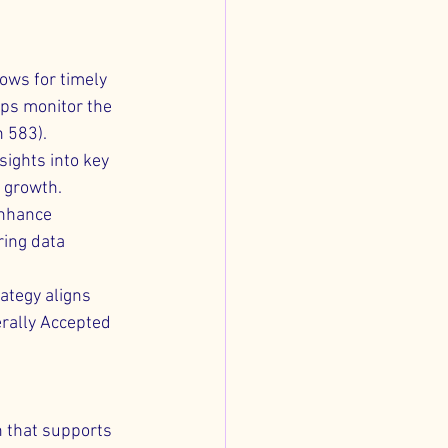
ows for timely 
ps monitor the 
n 583).
sights into key 
e growth.
enhance 
ring data 
ategy aligns 
rally Accepted 
n that supports 