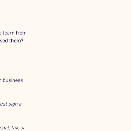
 learn from 
ssed them?
r business 
ust sign a 
gal, tax, or 