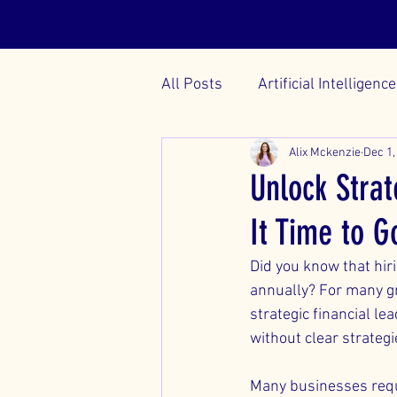
Home
Services
All Posts
Artificial Intelligence
Alix Mckenzie
Dec 1,
Unlock Strat
It Time to G
Did you know that hiri
annually? For many gro
strategic financial l
without clear strateg
Many businesses requir