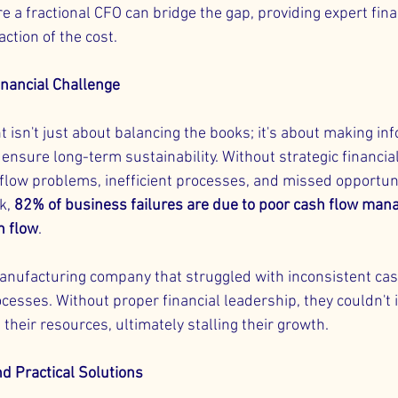
e a fractional CFO can bridge the gap, providing expert fina
action of the cost.
inancial Challenge
isn't just about balancing the books; it's about making in
ensure long-term sustainability. Without strategic financial
flow problems, inefficient processes, and missed opportuni
k, 
82% of business failures are due to poor cash flow man
h flow
.
anufacturing company that struggled with inconsistent cas
cesses. Without proper financial leadership, they couldn't i
g their resources, ultimately stalling their growth.
nd Practical Solutions