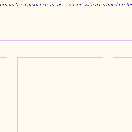
personalized guidance, please consult with a certified profe