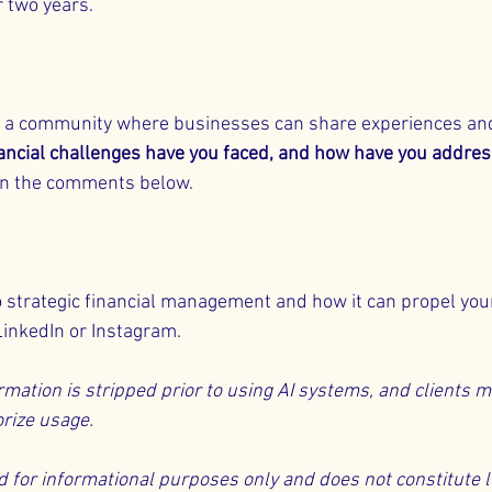
 two years.
ng a community where businesses can share experiences and
ancial challenges have you faced, and how have you addre
in the comments below.
o strategic financial management and how it can propel you
LinkedIn
 or 
Instagram
.
rmation is stripped prior to using AI systems, and clients m
rize usage.
ed for informational purposes only and does not constitute le