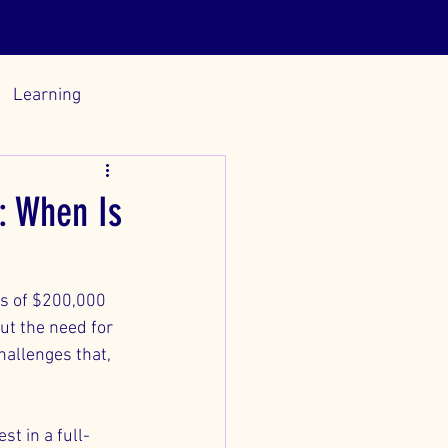
urces
Blog
Learning
: When Is
ds of $200,000 
ut the need for 
hallenges that, 
st in a full-