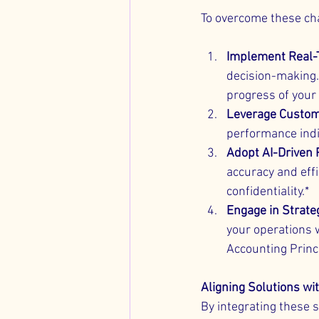
To overcome these ch
Implement Real-
decision-making.
progress of your
Leverage Custom
performance indi
Adopt AI-Driven
accuracy and effi
confidentiality.*
Engage in Strate
your operations 
Accounting Princ
Aligning Solutions w
By integrating these s