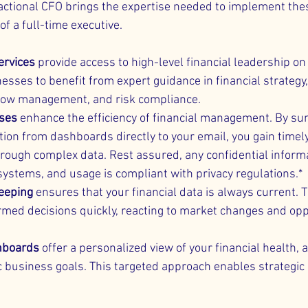
actional CFO brings the expertise needed to implement thes
f a full-time executive.
ervices
 provide access to high-level financial leadership on 
esses to benefit from expert guidance in financial strategy,
flow management, and risk compliance.
sses
 enhance the efficiency of financial management. By s
tion from dashboards directly to your email, you gain timely
hrough complex data. Rest assured, any confidential informa
 systems, and usage is compliant with privacy regulations.*
eeping
 ensures that your financial data is always current.
rmed decisions quickly, reacting to market changes and opp
hboards
 offer a personalized view of your financial health, 
c business goals. This targeted approach enables strategic 