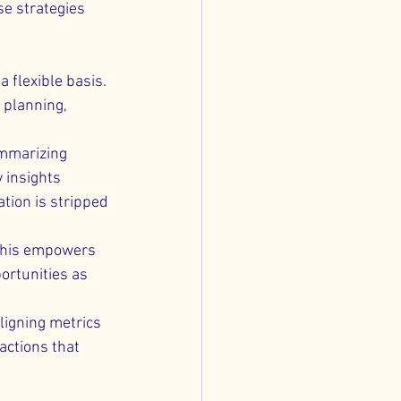
e strategies 
a flexible basis. 
 planning, 
ummarizing 
 insights 
tion is stripped 
 This empowers 
ortunities as 
aligning metrics 
actions that 