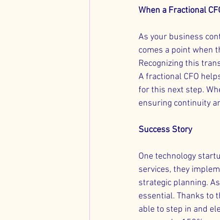
When a Fractional CF
As your business con
comes a point when t
Recognizing this trans
A fractional CFO help
for this next step. W
ensuring continuity a
Success Story
One technology startu
services, they implem
strategic planning. A
essential. Thanks to t
able to step in and el