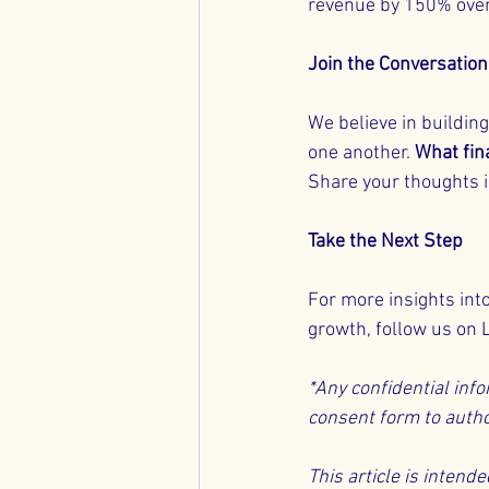
revenue by 150% over
Join the Conversation
We believe in buildi
one another. 
What fin
Share your thoughts 
Take the Next Step
For more insights int
growth, follow us on 
*Any confidential info
consent form to autho
This article is intend