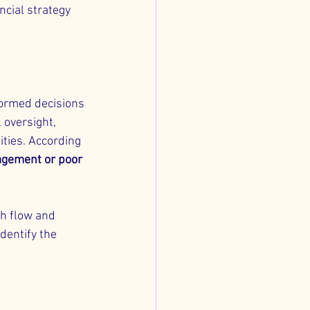
ncial strategy 
formed decisions 
 oversight, 
ties. According 
agement or poor 
h flow and 
dentify the 