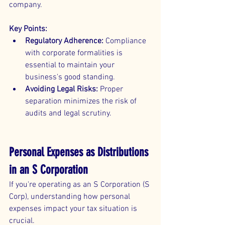
company.
Key Points:
Regulatory Adherence:
 Compliance 
with corporate formalities is 
essential to maintain your 
business's good standing.
Avoiding Legal Risks:
 Proper 
separation minimizes the risk of 
audits and legal scrutiny.
Personal Expenses as Distributions 
in an S Corporation
If you're operating as an S Corporation (S 
Corp), understanding how personal 
expenses impact your tax situation is 
crucial.