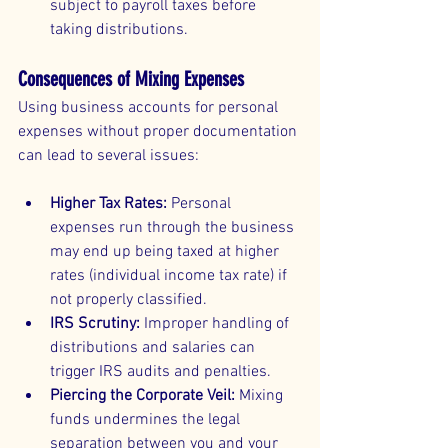
subject to payroll taxes before 
taking distributions.
Consequences of Mixing Expenses
Using business accounts for personal 
expenses without proper documentation 
can lead to several issues:
Higher Tax Rates:
 Personal 
expenses run through the business 
may end up being taxed at higher 
rates (individual income tax rate) if 
not properly classified.
IRS Scrutiny:
 Improper handling of 
distributions and salaries can 
trigger IRS audits and penalties.
Piercing the Corporate Veil:
 Mixing 
funds undermines the legal 
separation between you and your 