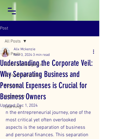
Post
All Posts
Alix Mckenzie
All Posts
Nov 3, 2024
3 min read
Understanding the Corporate Veil:
Artificial Intelligence
Why Separating Business and
Accounting Updates
Personal Expenses is Crucial for
General
Business Owners
Automation
Updated:
Dec 1, 2024
Learning
n the entrepreneurial journey, one of the 
most critical yet often overlooked 
aspects is the separation of business 
and personal finances. This separation 