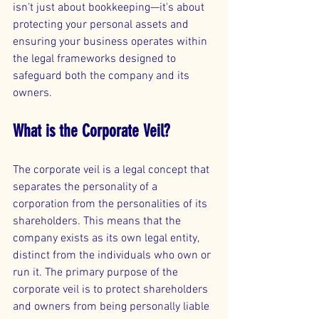
isn't just about bookkeeping—it's about 
protecting your personal assets and 
ensuring your business operates within 
the legal frameworks designed to 
safeguard both the company and its 
owners.
What is the Corporate Veil?
The corporate veil is a legal concept that 
separates the personality of a 
corporation from the personalities of its 
shareholders. This means that the 
company exists as its own legal entity, 
distinct from the individuals who own or 
run it. The primary purpose of the 
corporate veil is to protect shareholders 
and owners from being personally liable 