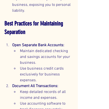
business, exposing you to personal 
liability.
Best Practices for Maintaining 
Separation
Open Separate Bank Accounts:
Maintain dedicated checking 
and savings accounts for your 
business.
Use business credit cards 
exclusively for business 
expenses.
Document All Transactions:
Keep detailed records of all 
income and expenses.
Use accounting software to 