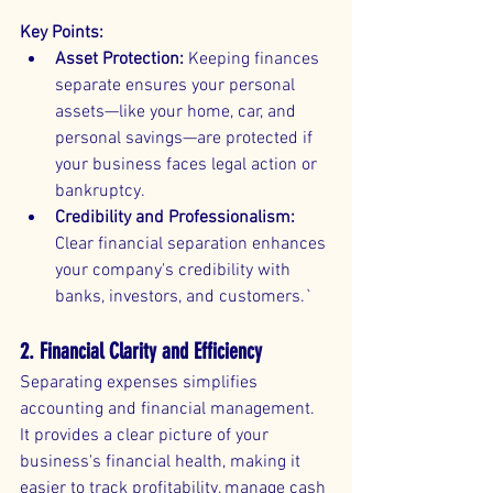
Key Points:
Asset Protection:
 Keeping finances 
separate ensures your personal 
assets—like your home, car, and 
personal savings—are protected if 
your business faces legal action or 
bankruptcy.
Credibility and Professionalism:
Clear financial separation enhances 
your company's credibility with 
banks, investors, and customers.`
2. Financial Clarity and Efficiency
Separating expenses simplifies 
accounting and financial management. 
It provides a clear picture of your 
business's financial health, making it 
easier to track profitability, manage cash 