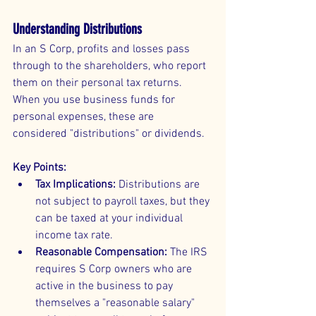
Understanding Distributions
In an S Corp, profits and losses pass 
through to the shareholders, who report 
them on their personal tax returns. 
When you use business funds for 
personal expenses, these are 
considered "distributions" or dividends.
Key Points:
Tax Implications:
 Distributions are 
not subject to payroll taxes, but they 
can be taxed at your individual 
income tax rate.
Reasonable Compensation:
 The IRS 
requires S Corp owners who are 
active in the business to pay 
themselves a "reasonable salary" 