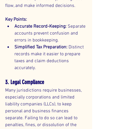
flow, and make informed decisions.
Key Points:
Accurate Record-Keeping:
 Separate 
accounts prevent confusion and 
errors in bookkeeping.
Simplified Tax Preparation:
 Distinct 
records make it easier to prepare 
taxes and claim deductions 
accurately.
3. Legal Compliance
Many jurisdictions require businesses, 
especially corporations and limited 
liability companies (LLCs), to keep 
personal and business finances 
separate. Failing to do so can lead to 
penalties, fines, or dissolution of the 