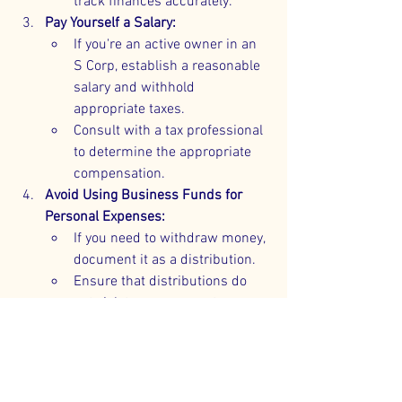
track finances accurately.
Pay Yourself a Salary:
If you're an active owner in an 
S Corp, establish a reasonable 
salary and withhold 
appropriate taxes.
Consult with a tax professional 
to determine the appropriate 
compensation.
Avoid Using Business Funds for 
Personal Expenses:
If you need to withdraw money, 
document it as a distribution.
Ensure that distributions do 
not violate any corporate 
bylaws or agreements.
Consult Professionals:
Work with accountants and 
attorneys to ensure 