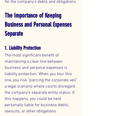
for the company's debts and obligations.
The Importance of Keeping 
Business and Personal Expenses 
Separate
1. Liability Protection
The most significant benefit of 
maintaining a clear line between 
business and personal expenses is 
liability protection. When you blur this 
line, you risk "piercing the corporate veil," 
a legal scenario where courts disregard 
the company's separate entity status. If 
this happens, you could be held 
personally liable for business debts, 
lawsuits, or other obligations.