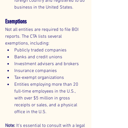
foreign country and registered to do 
business in the United States.
Exemptions
Not all entities are required to file BOI 
reports. The CTA lists several 
exemptions, including:
Publicly traded companies
Banks and credit unions
Investment advisers and brokers
Insurance companies
Tax-exempt organizations
Entities employing more than 20 
full-time employees in the U.S., 
with over $5 million in gross 
receipts or sales, and a physical 
office in the U.S.
Note:
 It's essential to consult with a legal 