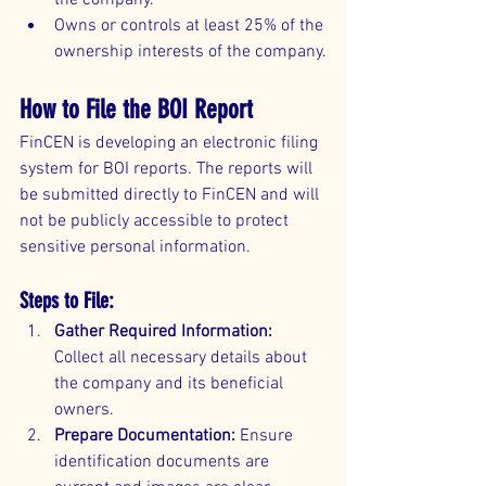
the company.
Owns or controls at least 25% of the 
ownership interests of the company.
How to File the BOI Report
FinCEN is developing an electronic filing 
system for BOI reports. The reports will 
be submitted directly to FinCEN and will 
not be publicly accessible to protect 
sensitive personal information.
Steps to File:
Gather Required Information:
Collect all necessary details about 
the company and its beneficial 
owners.
Prepare Documentation:
 Ensure 
identification documents are 