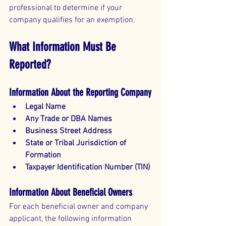
professional to determine if your 
company qualifies for an exemption.
What Information Must Be 
Reported?
Information About the Reporting Company
Legal Name
Any Trade or DBA Names
Business Street Address
State or Tribal Jurisdiction of 
Formation
Taxpayer Identification Number (TIN)
Information About Beneficial Owners
For each beneficial owner and company 
applicant, the following information 