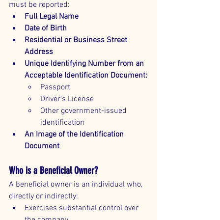
must be reported:
Full Legal Name
Date of Birth
Residential or Business Street 
Address
Unique Identifying Number from an 
Acceptable Identification Document:
Passport
Driver's License
Other government-issued 
identification
An Image of the Identification 
Document
Who is a Beneficial Owner?
A beneficial owner is an individual who, 
directly or indirectly:
Exercises substantial control over 