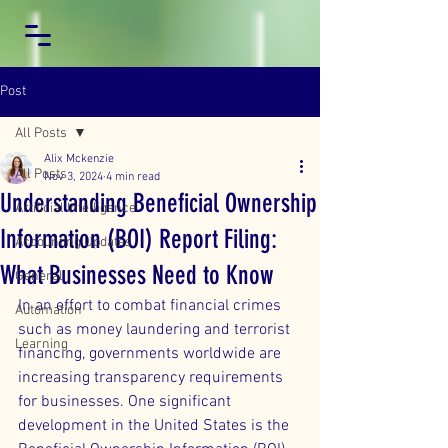
Post
All Posts
Alix Mckenzie
All Posts
Nov 3, 2024
4 min read
Understanding Beneficial Ownership
Artificial Intelligence
Information (BOI) Report Filing:
Accounting Updates
What Businesses Need to Know
General
In an effort to combat financial crimes 
Automation
such as money laundering and terrorist 
Learning
financing, governments worldwide are 
increasing transparency requirements 
for businesses. One significant 
development in the United States is the 