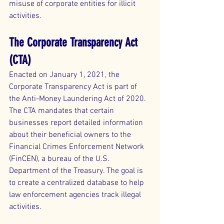
misuse of corporate entities for illicit 
activities.
The Corporate Transparency Act 
(CTA)
Enacted on January 1, 2021, the 
Corporate Transparency Act is part of 
the Anti-Money Laundering Act of 2020. 
The CTA mandates that certain 
businesses report detailed information 
about their beneficial owners to the 
Financial Crimes Enforcement Network 
(FinCEN), a bureau of the U.S. 
Department of the Treasury. The goal is 
to create a centralized database to help 
law enforcement agencies track illegal 
activities.