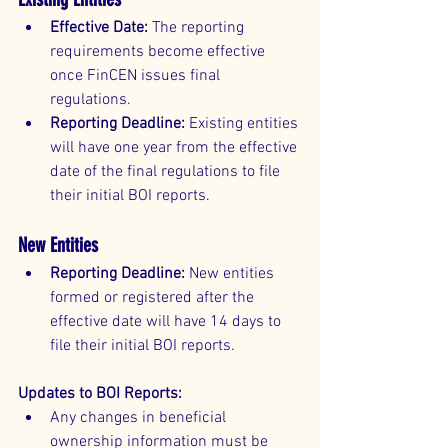
Effective Date:
 The reporting 
requirements become effective 
once FinCEN issues final 
regulations.
Reporting Deadline:
 Existing entities 
will have one year from the effective 
date of the final regulations to file 
their initial BOI reports.
New Entities
Reporting Deadline:
 New entities 
formed or registered after the 
effective date will have 14 days to 
file their initial BOI reports.
Updates to BOI Reports:
Any changes in beneficial 
ownership information must be 