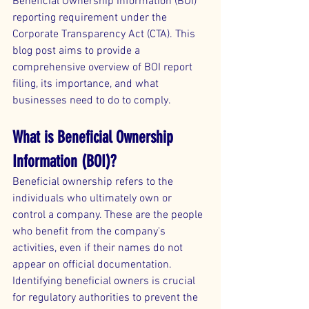
Beneficial Ownership Information (BOI) 
reporting requirement under the 
Corporate Transparency Act (CTA). This 
blog post aims to provide a 
comprehensive overview of BOI report 
filing, its importance, and what 
businesses need to do to comply.
What is Beneficial Ownership 
Information (BOI)?
Beneficial ownership refers to the 
individuals who ultimately own or 
control a company. These are the people 
who benefit from the company's 
activities, even if their names do not 
appear on official documentation. 
Identifying beneficial owners is crucial 
for regulatory authorities to prevent the 