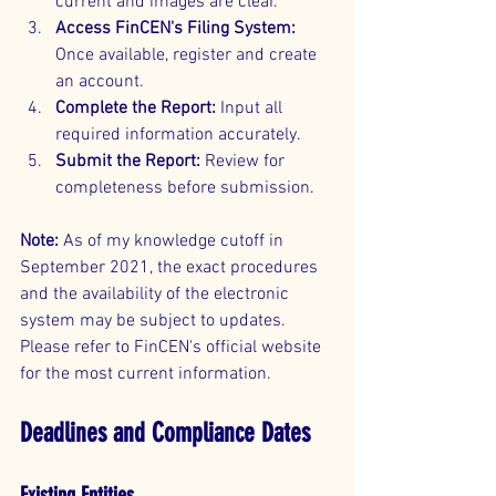
current and images are clear.
Access FinCEN's Filing System:
Once available, register and create 
an account.
Complete the Report:
 Input all 
required information accurately.
Submit the Report:
 Review for 
completeness before submission.
Note:
 As of my knowledge cutoff in 
September 2021, the exact procedures 
and the availability of the electronic 
system may be subject to updates. 
Please refer to FinCEN's official website 
for the most current information.
Deadlines and Compliance Dates
Existing Entities