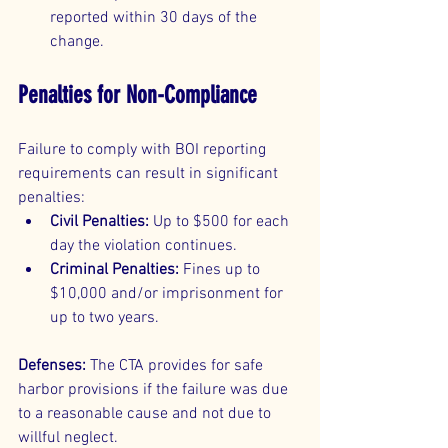
reported within 30 days of the 
change.
Penalties for Non-Compliance
Failure to comply with BOI reporting 
requirements can result in significant 
penalties:
Civil Penalties:
 Up to $500 for each 
day the violation continues.
Criminal Penalties:
 Fines up to 
$10,000 and/or imprisonment for 
up to two years.
Defenses:
 The CTA provides for safe 
harbor provisions if the failure was due 
to a reasonable cause and not due to 
willful neglect.