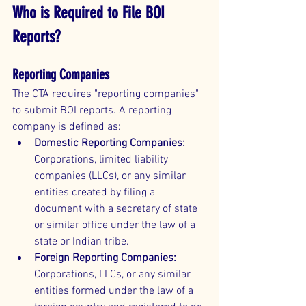
Who is Required to File BOI 
Reports?
Reporting Companies
The CTA requires "reporting companies" 
to submit BOI reports. A reporting 
company is defined as:
Domestic Reporting Companies:
Corporations, limited liability 
companies (LLCs), or any similar 
entities created by filing a 
document with a secretary of state 
or similar office under the law of a 
state or Indian tribe.
Foreign Reporting Companies:
Corporations, LLCs, or any similar 
entities formed under the law of a 