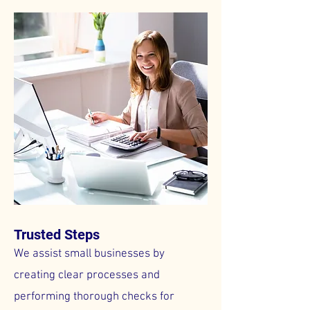
Trusted Steps
We assist small businesses by
creating clear processes and
performing thorough checks for