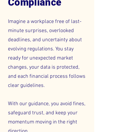
Compliance
Imagine a workplace free of last-
minute surprises, overlooked
deadlines, and uncertainty about
evolving regulations. You stay
ready for unexpected market
changes, your data is protected,
and each financial process follows
clear guidelines.
With our guidance, you avoid fines,
safeguard trust, and keep your
momentum moving in the right
direction.