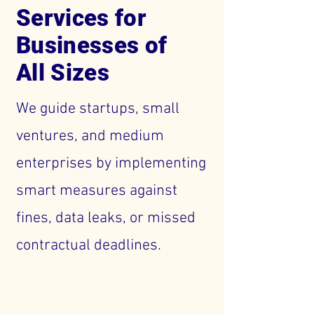
Services for
Businesses of
All Sizes
We guide startups, small
ventures, and medium
enterprises by implementing
smart measures against
fines, data leaks, or missed
contractual deadlines.