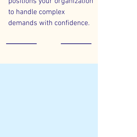
positions your organization
to handle complex
demands with confidence.