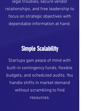
legal troubles, secure vendor
relationships, and free leadership to
focus on strategic objectives with
dependable information at hand.
Simple Scalability
Startups gain peace of mind with
built-in contingency funds, flexible
budgets, and scheduled audits. You
handle shifts in market demand
without scrambling to find
resources.