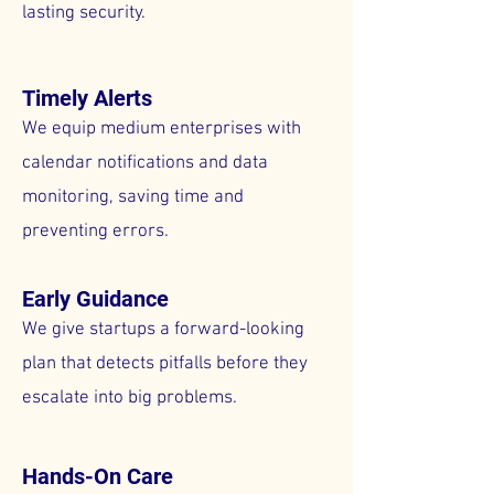
lasting security.
Timely Alerts
We equip medium enterprises with
calendar notifications and data
monitoring, saving time and
preventing errors.
Early Guidance
We give startups a forward-looking
plan that detects pitfalls before they
escalate into big problems.
Hands-On Care