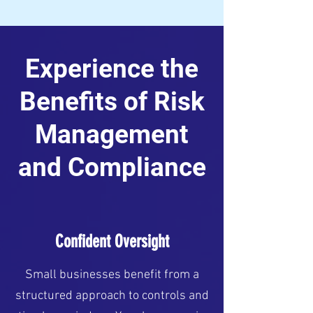
Experience the
Benefits of Risk
Management
and Compliance
Confident Oversight
Small businesses benefit from a
structured approach to controls and