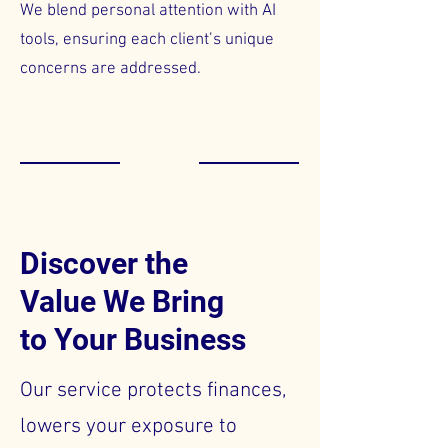
We blend personal attention with AI
tools, ensuring each client’s unique
concerns are addressed.
Discover the
Value We Bring
to Your Business
Our service protects finances,
lowers your exposure to