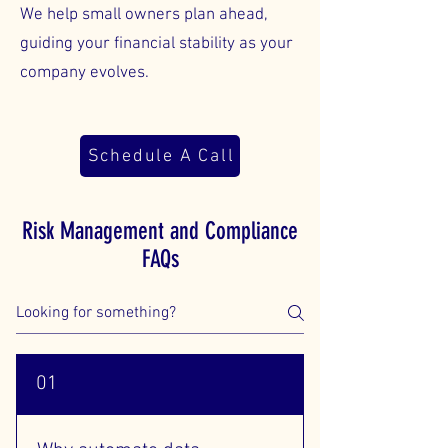
We help small owners plan ahead,
guiding your financial stability as your
company evolves.
Schedule A Call
Risk Management and Compliance
FAQs
01