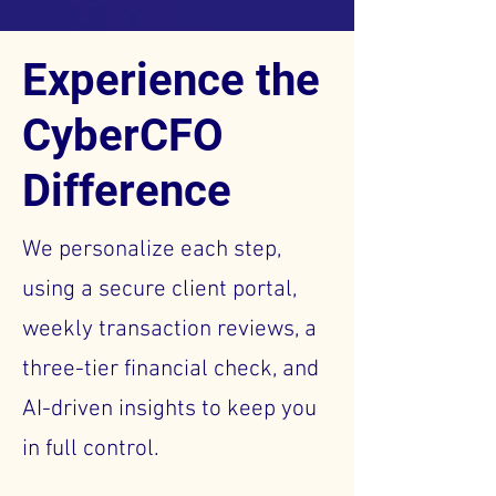
Experience the
CyberCFO
Difference
We personalize each step,
using a secure client portal,
weekly transaction reviews, a
three-tier financial check, and
AI-driven insights to keep you
in full control.