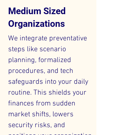
Medium Sized
Organizations
We integrate preventative
steps like scenario
planning, formalized
procedures, and tech
safeguards into your daily
routine. This shields your
finances from sudden
market shifts, lowers
security risks, and