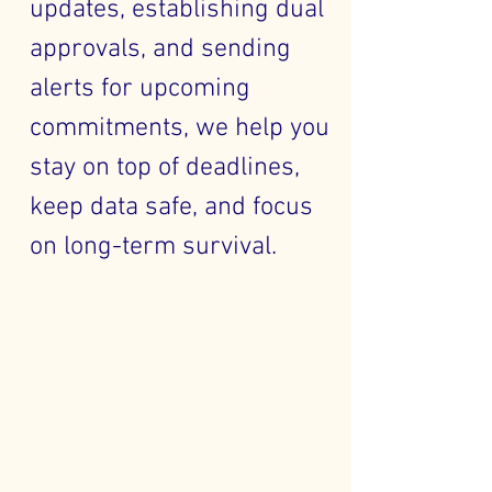
updates, establishing dual
approvals, and sending
alerts for upcoming
commitments, we help you
stay on top of deadlines,
keep data safe, and focus
on long-term survival.