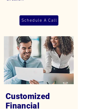
Schedule A Call
Customized
Financial