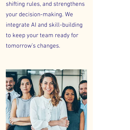
shifting rules, and strengthens
your decision-making. We
integrate AI and skill-building
to keep your team ready for
tomorrow’s changes.