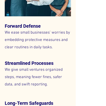
Forward Defense
We ease small businesses’ worries by
embedding protective measures and
clear routines in daily tasks.
Streamlined Processes
We give small ventures organized
steps, meaning fewer fines, safer
data, and swift reporting.
Long-Term Safeguards