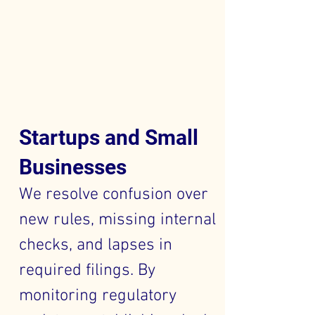
Startups and Small
Businesses
We resolve confusion over
new rules, missing internal
checks, and lapses in
required filings. By
monitoring regulatory