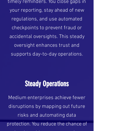
timely reminders. You close gaps in
your reporting, stay ahead of new
regulations, and use automated
checkpoints to prevent fraud or
accidental oversights. This steady
oversight enhances trust and
supports day-to-day operations.
Steady Operations
Medium enterprises achieve fewer
disruptions by mapping out future
risks and automating data
protection. You reduce the chance of