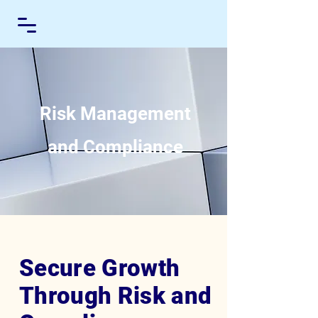
Risk Management
and Compliance
Secure Growth
Through Risk and