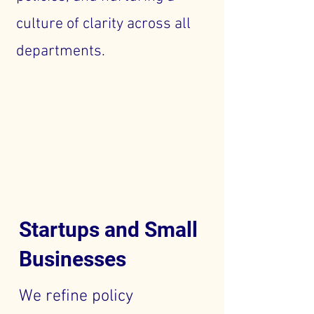
culture of clarity across all
departments.
Startups and Small
Businesses
We refine policy