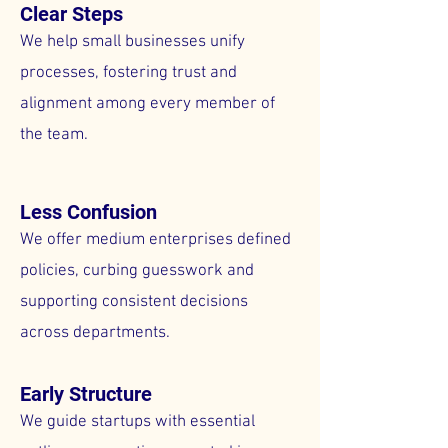
Clear Steps
We help small businesses unify
processes, fostering trust and
alignment among every member of
the team.
Less Confusion
We offer medium enterprises defined
policies, curbing guesswork and
supporting consistent decisions
across departments.
Early Structure
We guide startups with essential