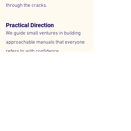
through the cracks.
Practical Direction
We guide small ventures in building
approachable manuals that everyone
refers to with confidence.
Stronger Credibility
We equip small entities with consistent
procedures, boosting employee
morale and external trust.
Schedule A Call