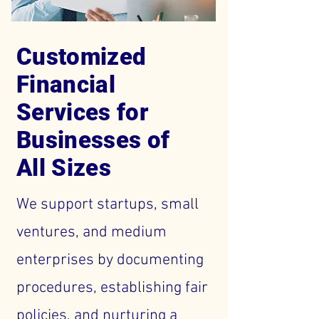
Customized
Financial
Services for
Businesses of
All Sizes
We support startups, small
ventures, and medium
enterprises by documenting
procedures, establishing fair
policies, and nurturing a