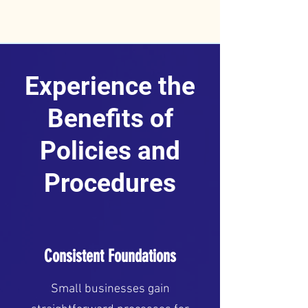
Experience the
Benefits of
Policies and
Procedures
Consistent Foundations
Small businesses gain