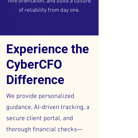
hire orientation, and build a culture
of reliability from day one.
Experience the
CyberCFO
Difference
We provide personalized
guidance, AI-driven tracking, a
secure client portal, and
thorough financial checks—