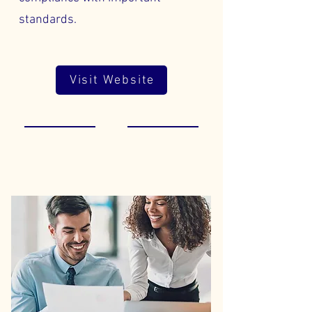
standards.
Visit Website