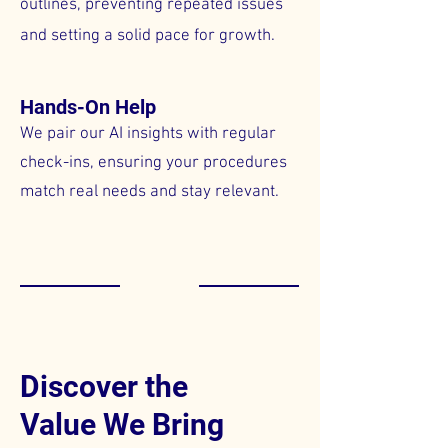
outlines, preventing repeated issues
and setting a solid pace for growth.
Hands-On Help
We pair our AI insights with regular
check-ins, ensuring your procedures
match real needs and stay relevant.
Discover the
Value We Bring