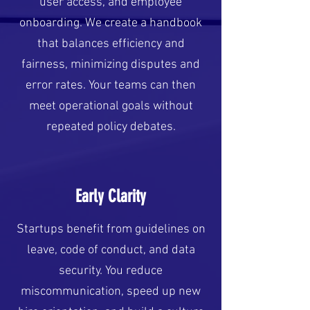
user access, and employee
onboarding. We create a handbook
that balances efficiency and
fairness, minimizing disputes and
error rates. Your teams can then
meet operational goals without
repeated policy debates.
Early Clarity
Startups benefit from guidelines on
leave, code of conduct, and data
security. You reduce
miscommunication, speed up new