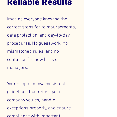
Reliable Results
Imagine everyone knowing the
correct steps for reimbursements,
data protection, and day-to-day
procedures. No guesswork, no
mismatched rules, and no
confusion for new hires or
managers.
Your people follow consistent
guidelines that reflect your
company values, handle
exceptions properly, and ensure
compliance with important