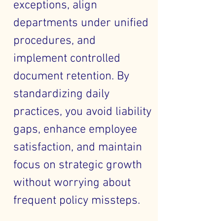
exceptions, align
departments under unified
procedures, and
implement controlled
document retention. By
standardizing daily
practices, you avoid liability
gaps, enhance employee
satisfaction, and maintain
focus on strategic growth
without worrying about
frequent policy missteps.