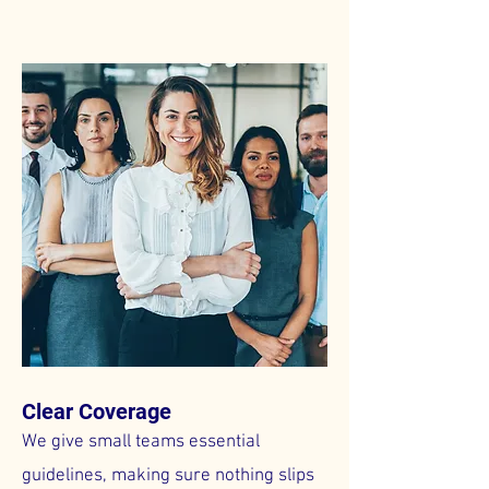
Clear Coverage
We give small teams essential
guidelines, making sure nothing slips