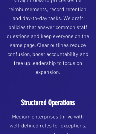
straightforward processes for
reimbursements, record retention,
and day-to-day tasks. We draft
policies that answer common staff
questions and keep everyone on the
same page. Clear outlines reduce
confusion, boost accountability, and
free up leadership to focus on
expansion.
Structured Operations
Medium enterprises thrive with
well-defined rules for exceptions,