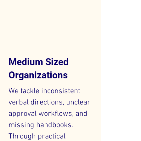
Medium Sized
Organizations
We tackle inconsistent
verbal directions, unclear
approval workflows, and
missing handbooks.
Through practical