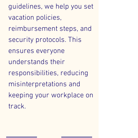
guidelines, we help you set
vacation policies,
reimbursement steps, and
security protocols. This
ensures everyone
understands their
responsibilities, reducing
misinterpretations and
keeping your workplace on
track.