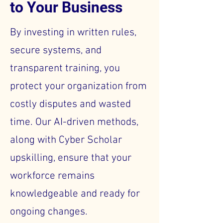
to Your Business
By investing in written rules,
secure systems, and
transparent training, you
protect your organization from
costly disputes and wasted
time. Our AI-driven methods,
along with Cyber Scholar
upskilling, ensure that your
workforce remains
knowledgeable and ready for
ongoing changes.