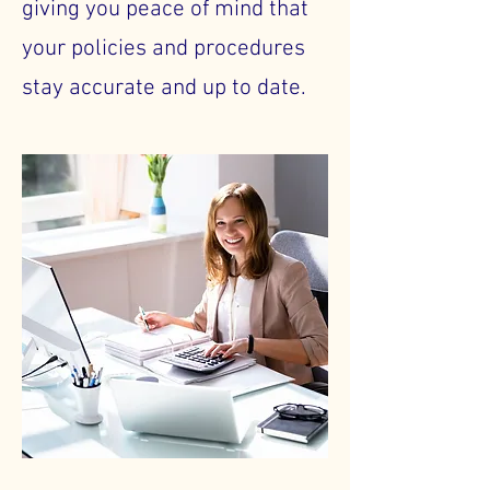
giving you peace of mind that
your policies and procedures
stay accurate and up to date.