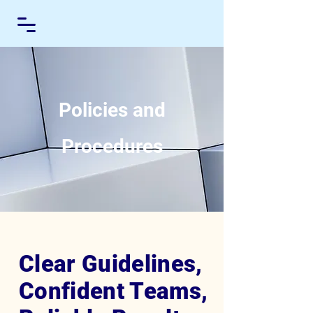
Policies and
Procedures
Clear Guidelines,
Confident Teams,