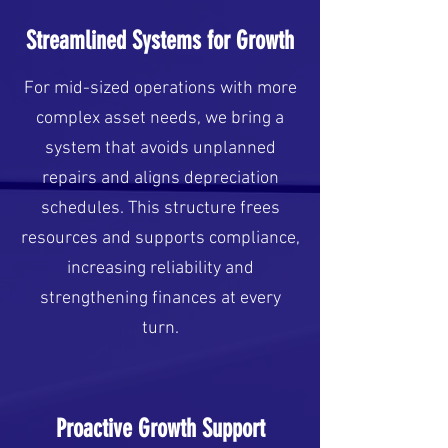
Streamlined Systems for Growth
For mid-sized operations with more
complex asset needs, we bring a
system that avoids unplanned
repairs and aligns depreciation
schedules. This structure frees
resources and supports compliance,
increasing reliability and
strengthening finances at every
turn.
Proactive Growth Support