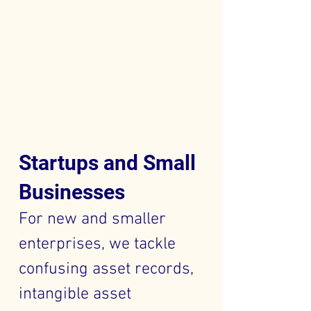
Startups and Small
Businesses
For new and smaller
enterprises, we tackle
confusing asset records,
intangible asset