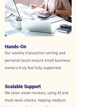
Hands-On
Our weekly transaction sorting and
personal touch ensure small business
owners truly feel fully supported.
Scalable Support
We tailor asset reviews, using AI and
multi-level checks, helping medium