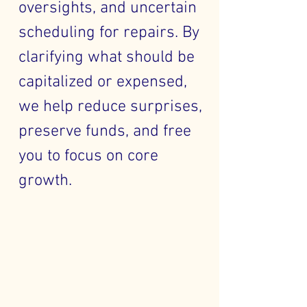
oversights, and uncertain
scheduling for repairs. By
clarifying what should be
capitalized or expensed,
we help reduce surprises,
preserve funds, and free
you to focus on core
growth.