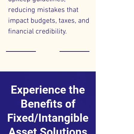
reducing mistakes that
impact budgets, taxes, and
financial credibility.
Experience the
Benefits of
Fixed/Intangible
Asset Solutions