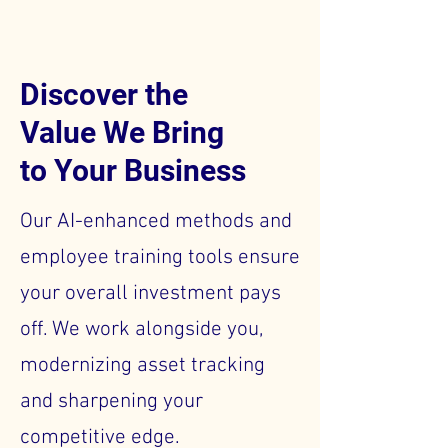
Discover the
Value We Bring
to Your Business
Our AI-enhanced methods and
employee training tools ensure
your overall investment pays
off. We work alongside you,
modernizing asset tracking
and sharpening your
competitive edge.