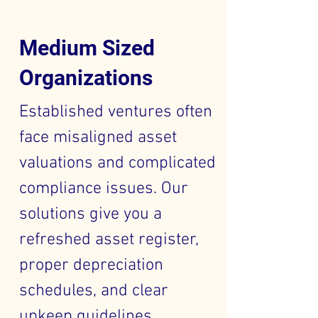
Medium Sized
Organizations
Established ventures often
face misaligned asset
valuations and complicated
compliance issues. Our
solutions give you a
refreshed asset register,
proper depreciation
schedules, and clear
upkeep guidelines,