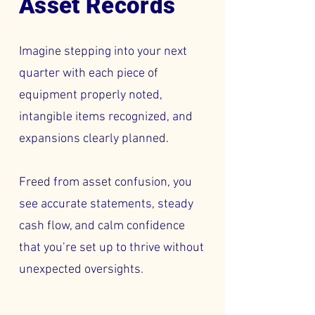
Asset Records
Imagine stepping into your next
quarter with each piece of
equipment properly noted,
intangible items recognized, and
expansions clearly planned.
Freed from asset confusion, you
see accurate statements, steady
cash flow, and calm confidence
that you’re set up to thrive without
unexpected oversights.