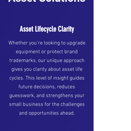
Asset Lifecycle Clarity
Whether you’re looking to upgrade
equipment or protect brand
trademarks, our unique approach
gives you clarity about asset life
cycles. This level of insight guides
future decisions, reduces
guesswork, and strengthens your
small business for the challenges
and opportunities ahead.