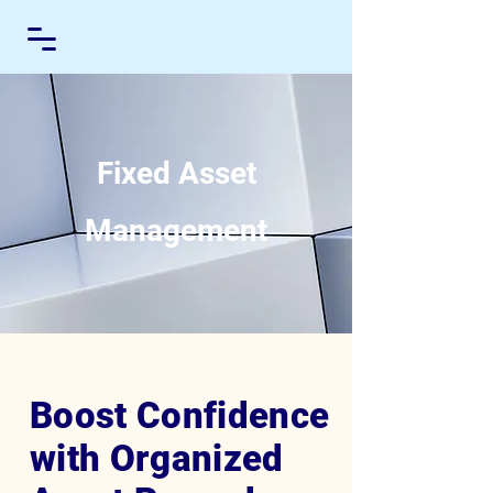
Fixed Asset
Management
Boost Confidence
with Organized