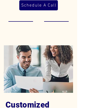
Schedule A Call
Customized