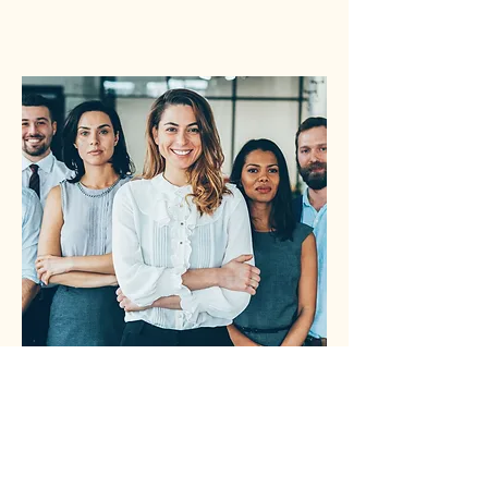
Reliable Records
We maintain an accurate asset log,