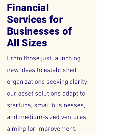
Financial
Services for
Businesses of
All Sizes
From those just launching
new ideas to established
organizations seeking clarity,
our asset solutions adapt to
startups, small businesses,
and medium-sized ventures
aiming for improvement.