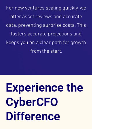
For new ventures scaling quickly, we
offer asset reviews and accurate
data, preventing surprise costs. This
fosters accurate projections and
keeps you on a clear path for growth
from the start.
Experience the
CyberCFO
Difference