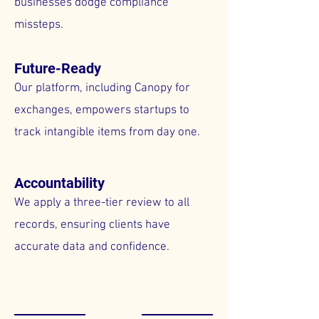
businesses dodge compliance
missteps.
Future-Ready
Our platform, including Canopy for
exchanges, empowers startups to
track intangible items from day one.
Accountability
We apply a three-tier review to all
records, ensuring clients have
accurate data and confidence.