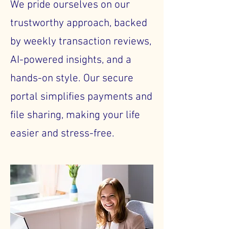
We pride ourselves on our
trustworthy approach, backed
by weekly transaction reviews,
AI-powered insights, and a
hands-on style. Our secure
portal simplifies payments and
file sharing, making your life
easier and stress-free.