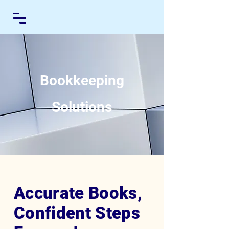
Bookkeeping
Solutions
Accurate Books,
Confident Steps