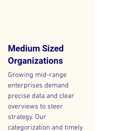
Medium Sized
Organizations
Growing mid-range
enterprises demand
precise data and clear
overviews to steer
strategy. Our
categorization and timely