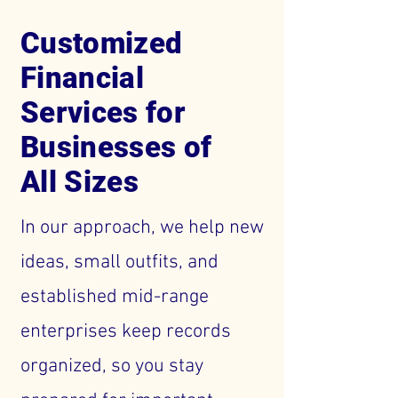
Customized
Financial
Services for
Businesses of
All Sizes
In our approach, we help new
ideas, small outfits, and
established mid-range
enterprises keep records
organized, so you stay