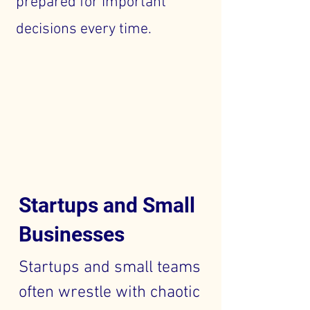
prepared for important
decisions every time.
Startups and Small
Businesses
Startups and small teams
often wrestle with chaotic