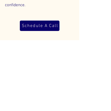
confidence.
Schedule A Call
Bookkeeping FAQs
01
Why do I need
professional
bookkeeping if I’m just
starting out?