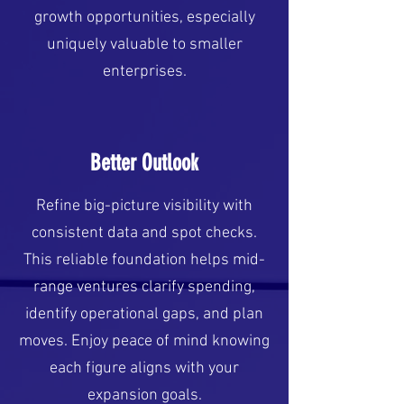
growth opportunities, especially
uniquely valuable to smaller
enterprises.
Better Outlook
Refine big-picture visibility with
consistent data and spot checks.
This reliable foundation helps mid-
range ventures clarify spending,
identify operational gaps, and plan
moves. Enjoy peace of mind knowing
each figure aligns with your
expansion goals.