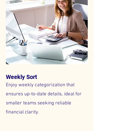
Weekly Sort
Enjoy weekly categorization that
ensures up-to-date details, ideal for
smaller teams seeking reliable
financial clarity.