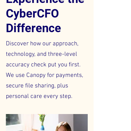
CyberCFO
Difference
Discover how our approach,
technology, and three-level
accuracy check put you first.
We use Canopy for payments,
secure file sharing, plus
personal care every step.