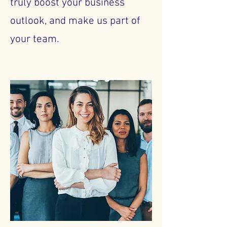
truly boost your business
outlook, and make us part of
your team.