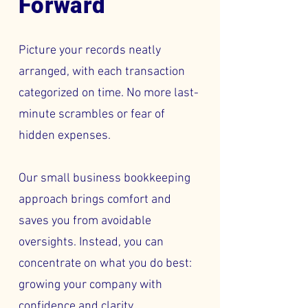
Forward
Picture your records neatly
arranged, with each transaction
categorized on time. No more last-
minute scrambles or fear of
hidden expenses.
Our small business bookkeeping
approach brings comfort and
saves you from avoidable
oversights. Instead, you can
concentrate on what you do best:
growing your company with
confidence and clarity.