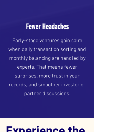
Fewer Headaches
Early-stage ventures gain calm
when daily transaction sorting and
monthly balancing are handled by
experts. That means fewer
surprises, more trust in your
records, and smoother investor or
partner discussions.
Experience the