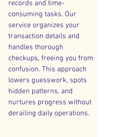
records and time-
consuming tasks. Our
service organizes your
transaction details and
handles thorough
checkups, freeing you from
confusion. This approach
lowers guesswork, spots
hidden patterns, and
nurtures progress without
derailing daily operations.