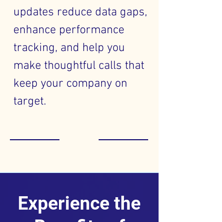
updates reduce data gaps,
enhance performance
tracking, and help you
make thoughtful calls that
keep your company on
target.
Experience the