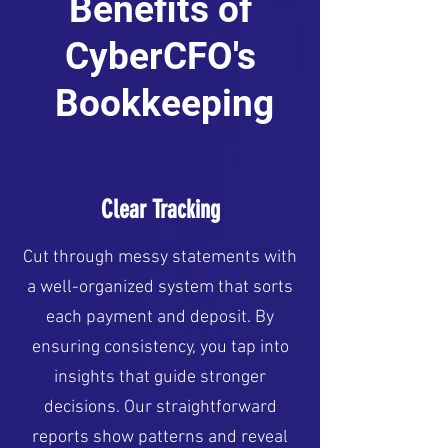
Benefits of
CyberCFO's
Bookkeeping
Clear Tracking
Cut through messy statements with
a well-organized system that sorts
each payment and deposit. By
ensuring consistency, you tap into
insights that guide stronger
decisions. Our straightforward
reports show patterns and reveal