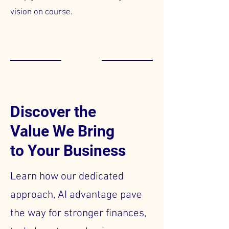
vision on course.
Discover the
Value We Bring
to Your Business
Learn how our dedicated
approach, AI advantage pave
the way for stronger finances,