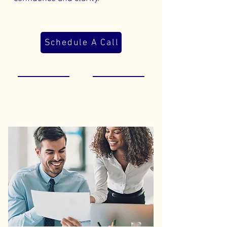
Schedule A Call