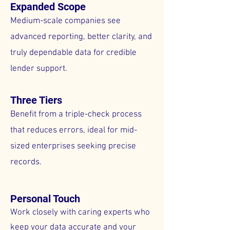
Expanded Scope
Medium-scale companies see
advanced reporting, better clarity, and
truly dependable data for credible
lender support.
Three Tiers
Benefit from a triple-check process
that reduces errors, ideal for mid-
sized enterprises seeking precise
records.
Personal Touch
Work closely with caring experts who
keep your data accurate and your