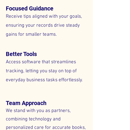
Focused Guidance
Receive tips aligned with your goals,
ensuring your records drive steady
gains for smaller teams.
Better Tools
Access software that streamlines
tracking, letting you stay on top of
everyday business tasks effortlessly.
Team Approach
We stand with you as partners,
combining technology and
personalized care for accurate books,