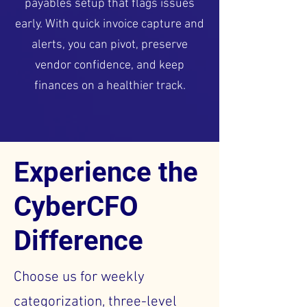
payables setup that flags issues
early. With quick invoice capture and
alerts, you can pivot, preserve
vendor confidence, and keep
finances on a healthier track.
Experience the
CyberCFO
Difference
Choose us for weekly
categorization, three-level