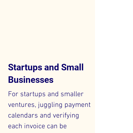
Startups and Small
Businesses
For startups and smaller
ventures, juggling payment
calendars and verifying
each invoice can be