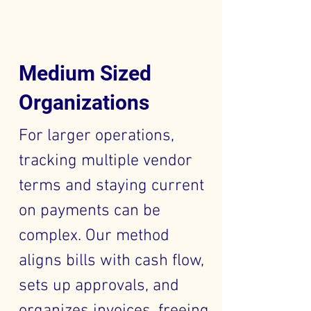
Medium Sized
Organizations
For larger operations,
tracking multiple vendor
terms and staying current
on payments can be
complex. Our method
aligns bills with cash flow,
sets up approvals, and