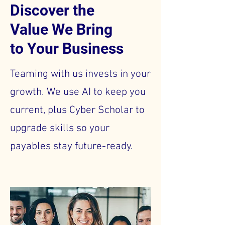
Discover the
Value We Bring
to Your Business
Teaming with us invests in your
growth. We use AI to keep you
current, plus Cyber Scholar to
upgrade skills so your
payables stay future-ready.