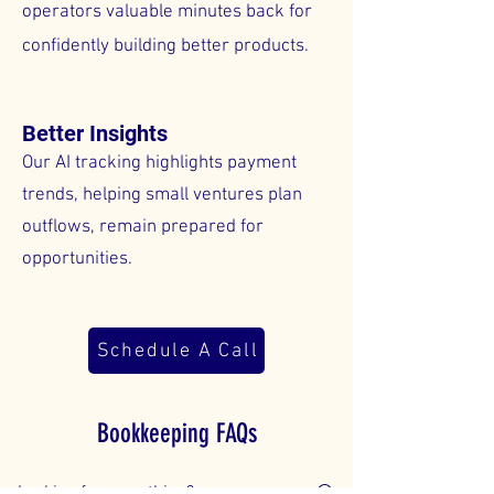
operators valuable minutes back for
confidently building better products.
Better Insights
Our AI tracking highlights payment
trends, helping small ventures plan
outflows, remain prepared for
opportunities.
Schedule A Call
Bookkeeping FAQs