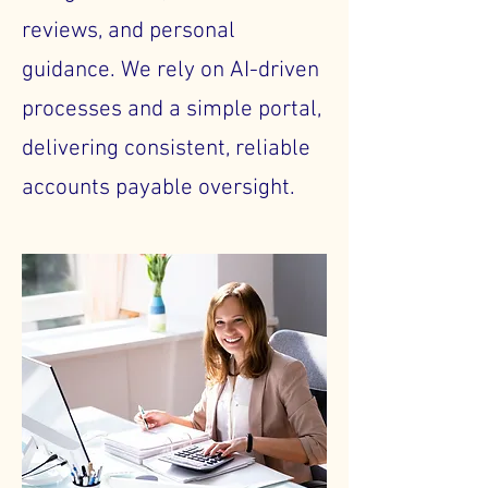
reviews, and personal
guidance. We rely on AI-driven
processes and a simple portal,
delivering consistent, reliable
accounts payable oversight.