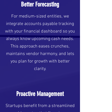
Better Forecasting
For medium-sized entities, we
integrate accounts payable tracking
with your financial dashboard so you
always know upcoming cash needs.
This approach eases crunches,
maintains vendor harmony, and lets
you plan for growth with better
clarity.
Proactive Management
Startups benefit from a streamlined