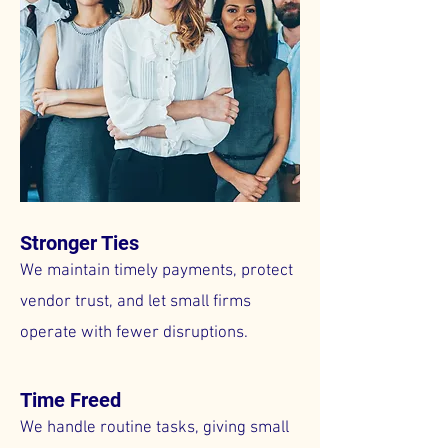
Stronger Ties
We maintain timely payments, protect
vendor trust, and let small firms
operate with fewer disruptions.
Time Freed
We handle routine tasks, giving small