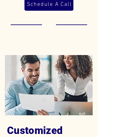
Schedule A Call
Customized