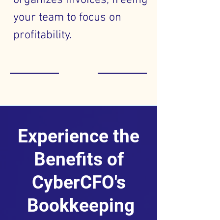
organizes invoices, freeing
your team to focus on
profitability.
Experience the
Benefits of
CyberCFO's
Bookkeeping