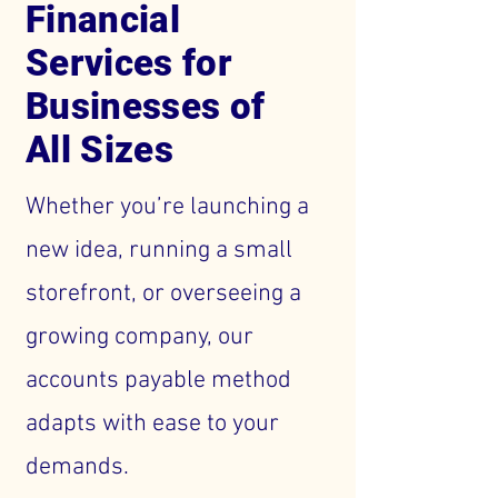
Financial
Services for
Businesses of
All Sizes
Whether you’re launching a
new idea, running a small
storefront, or overseeing a
growing company, our
accounts payable method
adapts with ease to your
demands.