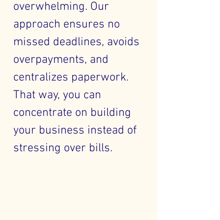
overwhelming. Our
approach ensures no
missed deadlines, avoids
overpayments, and
centralizes paperwork.
That way, you can
concentrate on building
your business instead of
stressing over bills.