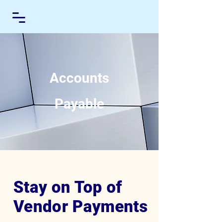
Accounts
Payable
Stay on Top of
Vendor Payments