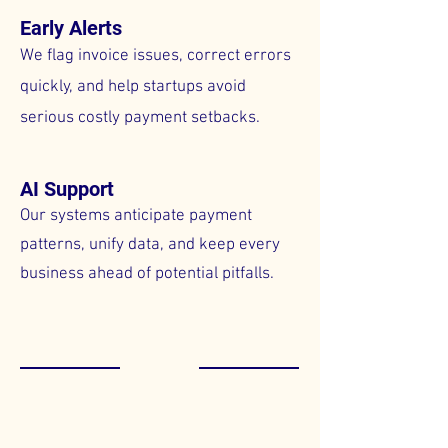
Early Alerts
We flag invoice issues, correct errors
quickly, and help startups avoid
serious costly payment setbacks.
AI Support
Our systems anticipate payment
patterns, unify data, and keep every
business ahead of potential pitfalls.