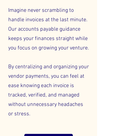
Imagine never scrambling to
handle invoices at the last minute.
Our accounts payable guidance
keeps your finances straight while
you focus on growing your venture.
By centralizing and organizing your
vendor payments, you can feel at
ease knowing each invoice is
tracked, verified, and managed
without unnecessary headaches
or stress.