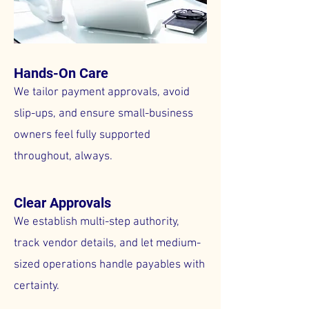
Hands-On Care
We tailor payment approvals, avoid
slip-ups, and ensure small-business
owners feel fully supported
throughout, always.
Clear Approvals
We establish multi-step authority,
track vendor details, and let medium-
sized operations handle payables with
certainty.