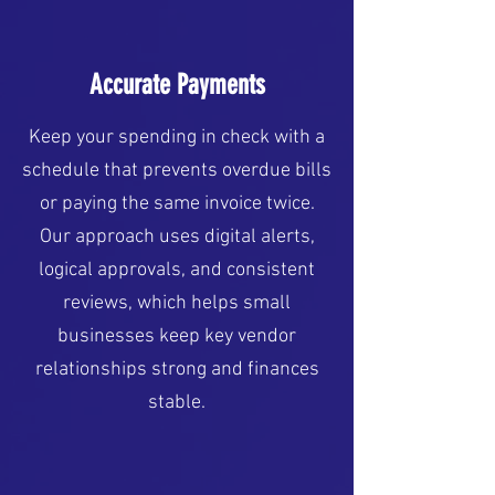
Accurate Payments
Keep your spending in check with a
schedule that prevents overdue bills
or paying the same invoice twice.
Our approach uses digital alerts,
logical approvals, and consistent
reviews, which helps small
businesses keep key vendor
relationships strong and finances
stable.