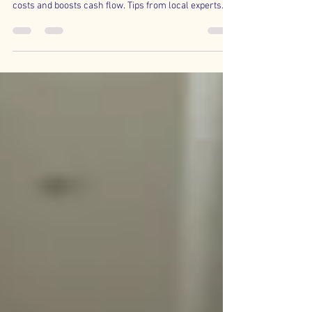
Jacksonville business owners—learn how QBO’s
Expense by Vendor Summary report reveals hidden
costs and boosts cash flow. Tips from local experts.