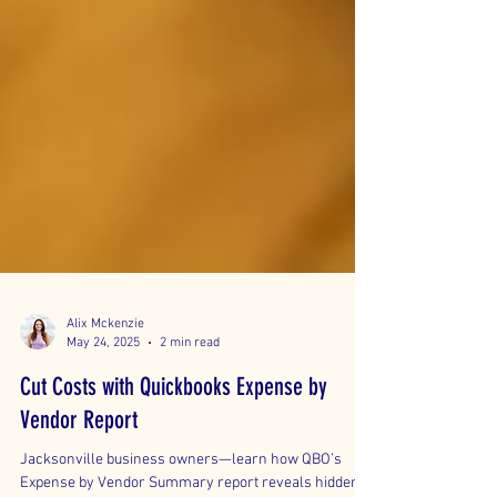
Alix Mckenzie
May 24, 2025
2 min read
Cut Costs with Quickbooks Expense by
Vendor Report