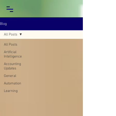
Blog
All Posts
All Posts
Artificial
Intelligence
Accounting
Updates
General
Automation
Learning